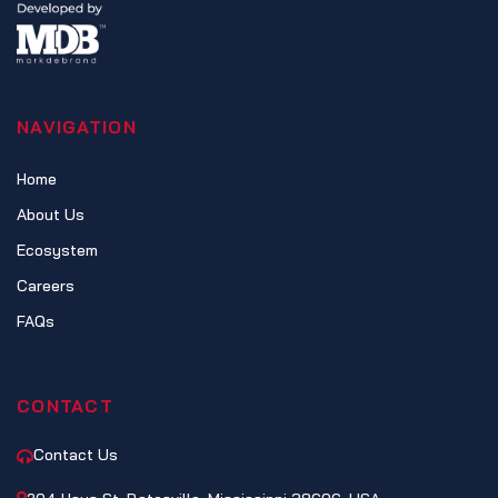
NAVIGATION
Home
About Us
Ecosystem
Careers
FAQs
CONTACT
Contact Us