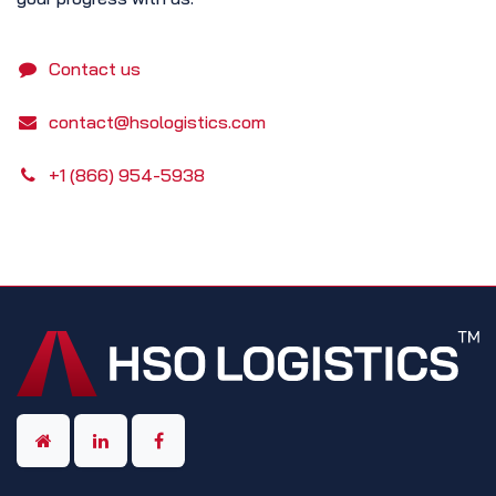
Contact us
contact@hsologistics.com
+1 (866) 954-5938