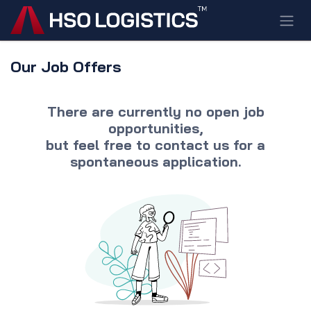
Skip to Content
Our Job Offers
There are currently no open job
opportunities,
but feel free to
contact us
for a
spontaneous application.