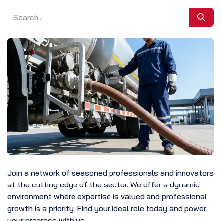
Join a network of seasoned professionals and innovators
at the cutting edge of the sector. We offer a dynamic
environment where expertise is valued and professional
growth is a priority. Find your ideal role today and power
your progress with us.